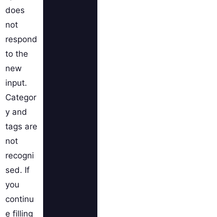
does
not
respond
to the
new
input.
Categor
y and
tags are
not
recogni
sed. If
you
continu
e filling