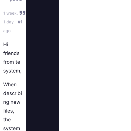
1 week,
1 day
#1
ago
Hi
friends
from te
system,
When
describi
ng new
files,
the
system