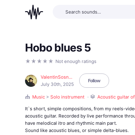
Hobo blues 5
Not enough ratings
ValentinSosn...
Follow
July 30th, 2025
Music
>
Solo instrument
Acoustic guitar of
It`s short, simple compositions, from my reels-vid
acoustic guitar. Recorded by live performance thr
have melodical itro and rhythmic main part.
Sound like acoustic blues, or simple delta-blues.