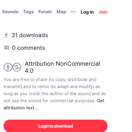
Sounds
Tags
Forum
Map
Log in
Join
31 downloads
0 comments
Attribution NonCommercial
4.0
You are free to
share
(to copy, distribute and
transmit) and to
remix
(to adapt and modify) as
long as you credit the author of the sound and do
not use the sound for commercial purposes.
Get
attribution text...
Login to download