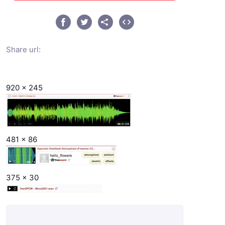
Share url:
920 x 245
481 x 86
375 x 30