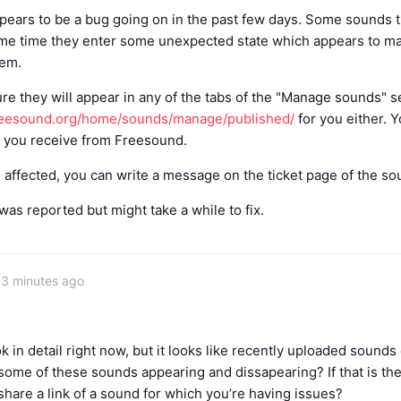
pears to be a bug going on in the past few days. Some sounds
ame time they enter some unexpected state which appears to mak
hem.
ure they will appear in any of the tabs of the "Manage sounds" s
freesound.org/home/sounds/manage/published/
for you either. Y
l you receive from Freesound.
e affected, you can write a message on the ticket page of the s
as reported but might take a while to fix.
53 minutes ago
ook in detail right now, but it looks like recently uploaded soun
ome of these sounds appearing and dissapearing? If that is the
hare a link of a sound for which you’re having issues?