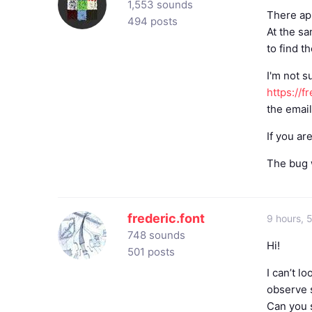
1,553 sounds
There ap
494 posts
At the s
to find t
I'm not s
https://
the emai
If you ar
The bug w
frederic.font
9 hours, 
748 sounds
Hi!
501 posts
I can’t l
observe s
Can you s