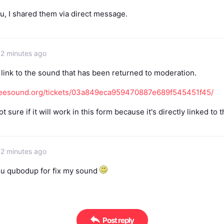
u, I shared them via direct message.
32 minutes ago
 link to the sound that has been returned to moderation.
freesound.org/tickets/03a849eca959470887e689f545451f45/
ot sure if it will work in this form because it's directly linked to t
32 minutes ago
u qubodup for fix my sound
Post reply