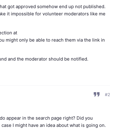
 that got approved somehow end up not published.
e it impossible for volunteer moderators like me
ection at
ou might only be able to reach them via the link in
ound and the moderator should be notified.
#2
ds do appear in the search page right? Did you
 case I might have an idea about what is going on.