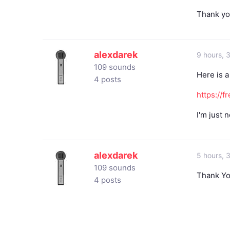
Thank yo
alexdarek
9 hours, 
109 sounds
Here is a
4 posts
https://
I'm just n
alexdarek
5 hours, 
109 sounds
Thank Yo
4 posts