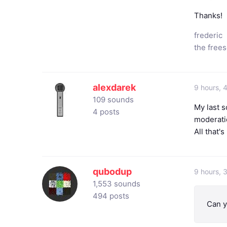
Thanks!
frederic
the free
alexdarek
9 hours, 
109 sounds
My last s
4 posts
moderatio
All that's
qubodup
9 hours, 
1,553 sounds
494 posts
Can y