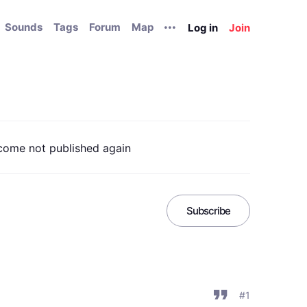
Sounds
Tags
Forum
Map
Log in
Join
come not published again
Subscribe
#1