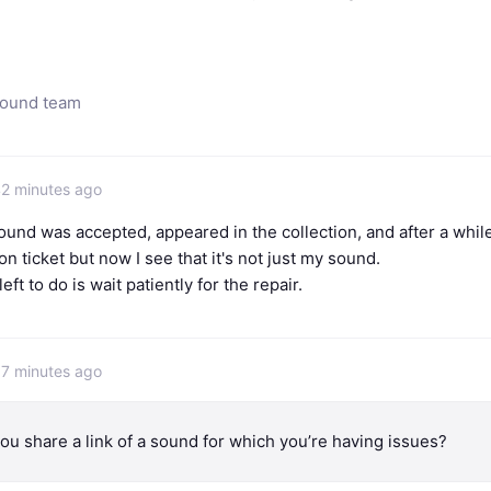
sound team
42 minutes ago
ound was accepted, appeared in the collection, and after a while
n ticket but now I see that it's not just my sound.
 left to do is wait patiently for the repair.
37 minutes ago
ou share a link of a sound for which you’re having issues?