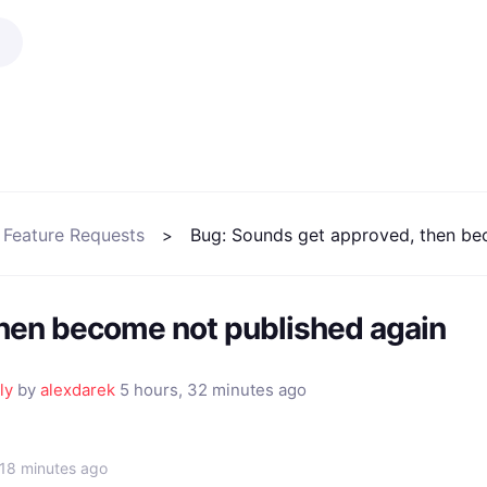
 Feature Requests
Bug: Sounds get approved, then be
then become not published again
ly
by
alexdarek
5 hours, 32 minutes ago
 18 minutes ago