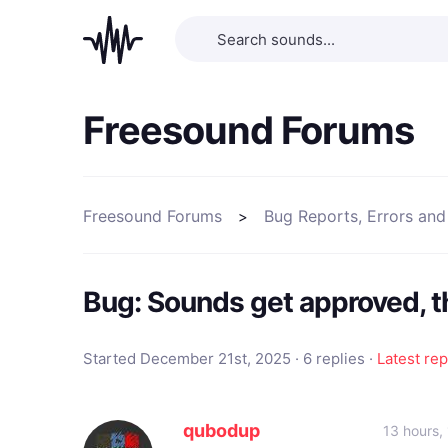
Freesound Forums
Freesound Forums
Bug Reports, Errors and
Bug: Sounds get approved, 
Started December 21st, 2025 · 6 replies ·
Latest rep
qubodup
13 hours,