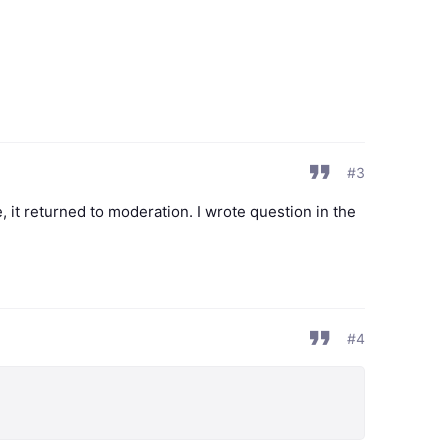
#3
, it returned to moderation. I wrote question in the
#4