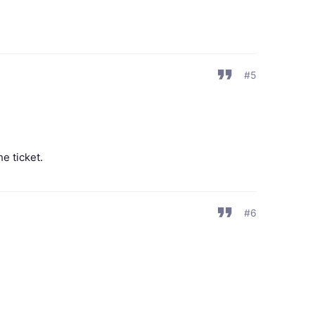
#5
he ticket.
#6