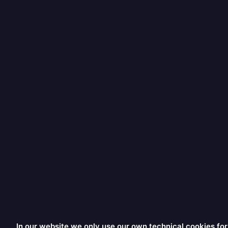
In our website we only use our own technical cookies for