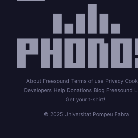
About Freesound
Terms of use
Privacy
Cook
Developers
Help
Donations
Blog
Freesound L
Get your t-shirt!
© 2025 Universitat Pompeu Fabra