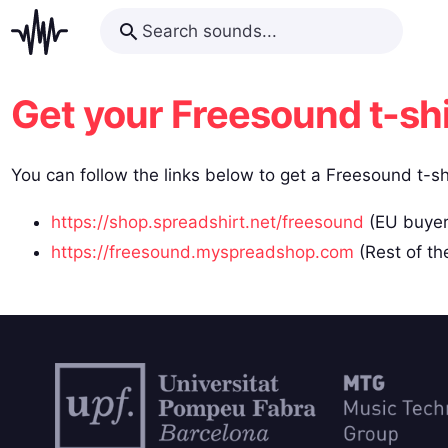
Get your Freesound t-shi
You can follow the links below to get a Freesound t-sh
https://shop.spreadshirt.net/freesound
(EU buyer
https://freesound.myspreadshop.com
(Rest of th