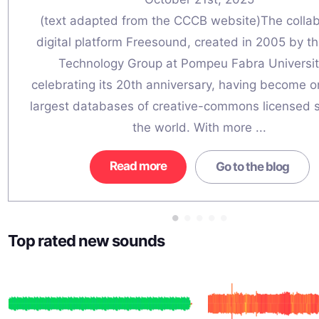
(text adapted from the CCCB website)The collab
digital platform Freesound, created in 2005 by t
Technology Group at Pompeu Fabra University
celebrating its 20th anniversary, having become o
largest databases of creative-commons licensed 
the world. With more ...
Read more
Go to the blog
Top rated new sounds