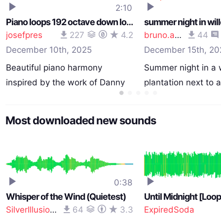
2:10
Piano loops 192 octave down long loop 120 bpm
josefpres
227
4.2
bruno.auzet
44
December 10th, 2025
December 15th, 20
Beautiful piano harmony
Summer night in a 
inspired by the work of Danny
plantation next to 
…
Most downloaded new sounds
0:38
Whisper of the Wind (Quietest)
Until Midnight [Loo
SilverIllusionist
64
3.3
ExpiredSoda