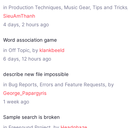
in
Production Techniques, Music Gear, Tips and Tricks
SieuAmThanh
4 days, 2 hours ago
Word association game
in
Off Topic
, by
klankbeeld
6 days, 12 hours ago
describe new file impossible
in
Bug Reports, Errors and Feature Requests
, by
George_Papargyris
1 week ago
Sample search is broken
in
Freesound Project
, by
Headphaze