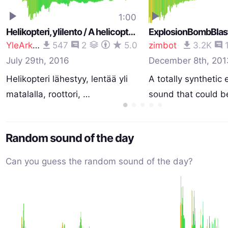
1:00
Helikopteri, ylilento / A helicopter, low overflight, rotor (Bell 47G2 OH-MIG)
YleArkisto
547
2
5.0
zimbot
3.2K
July 29th, 2016
December 8th, 201
Helikopteri lähestyy, lentää yli
A totally synthetic 
matalalla, roottori, …
sound that could b
Random sound of the day
Can you guess the random sound of the day?