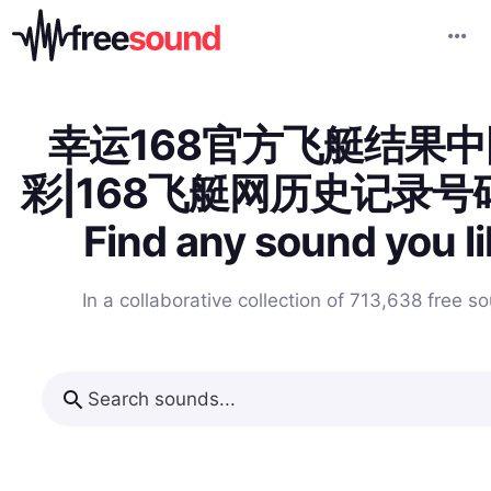
幸运168官方飞艇结果
彩|168飞艇网历史记录号
Find any sound you l
In a collaborative collection of 713,638
free s