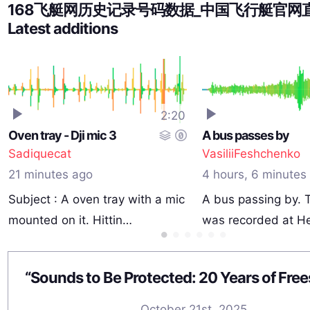
168飞艇网历史记录号码数据_中国飞行艇官网
Latest additions
2:20
Oven tray - Dji mic 3
A bus passes by
Sadiquecat
VasiliiFeshchenko
21 minutes ago
4 hours, 6 minutes
Subject : A oven tray with a mic
A bus passing by. 
mounted on it. Hittin…
was recorded at H
October 21st, 2025