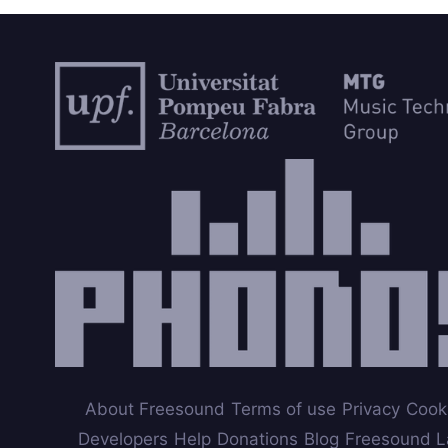
About Freesound
Terms of use
Privacy
Cook
Developers
Help
Donations
Blog
Freesound L