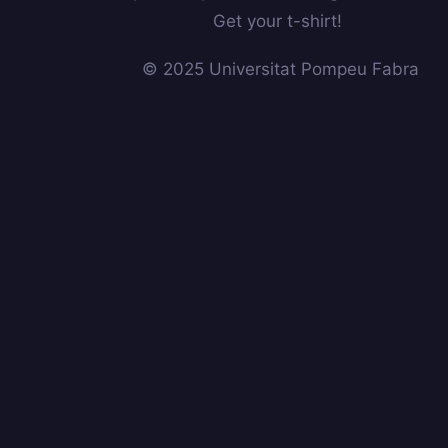
Get your t-shirt!
© 2025 Universitat Pompeu Fabra