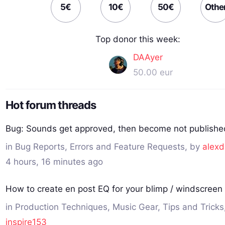
5€
10€
50€
Othe
Top donor this week:
DAAyer
50.00 eur
Hot forum threads
Bug: Sounds get approved, then become not publishe
in
Bug Reports, Errors and Feature Requests
, by
alexd
4 hours, 16 minutes ago
How to create en post EQ for your blimp / windscreen 
in
Production Techniques, Music Gear, Tips and Tricks
inspire153