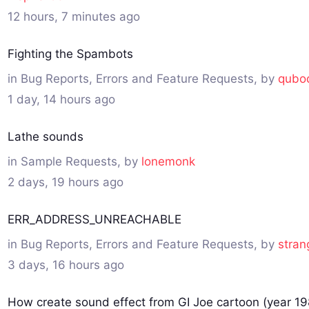
12 hours, 7 minutes ago
Fighting the Spambots
in
Bug Reports, Errors and Feature Requests
, by
qubo
1 day, 14 hours ago
Lathe sounds
in
Sample Requests
, by
lonemonk
2 days, 19 hours ago
ERR_ADDRESS_UNREACHABLE
in
Bug Reports, Errors and Feature Requests
, by
stran
3 days, 16 hours ago
How create sound effect from GI Joe cartoon (year 19