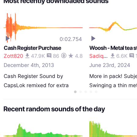
Most recently downloaded sounds
0:02.754
Cash Register Purchase
Woosh - Metal tea st
Zott820
47.9K
86
4.8
Sadiquecat
6.6K
December 4th, 2013
June 23rd, 2024
Cash Register Sound by
More in pack! Subje
CapsLok remixed for extra
Swinging a thin me
depth…
Recent random sounds of the day