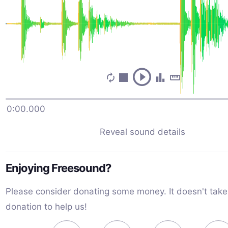
0:00.000
milk jug bounce on counter
Reveal sound details
WaveAdventurer
September 15th, 2023
Enjoying Freesound?
A new and unopened plastic jug is dropped sideways 
bounces onto a counter twice, then is set upright. Re
Please consider donating some money. It doesn't take
iPhone 8+ Original recording date: 7/28/2023 2:29 PM
donation to help us!