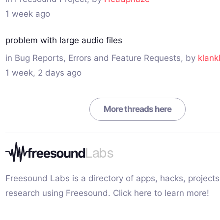
1 week ago
problem with large audio files
in
Bug Reports, Errors and Feature Requests
, by
klank
1 week, 2 days ago
More threads here
Freesound Labs is a directory of apps, hacks, projects
research using Freesound.
Click here to learn more!