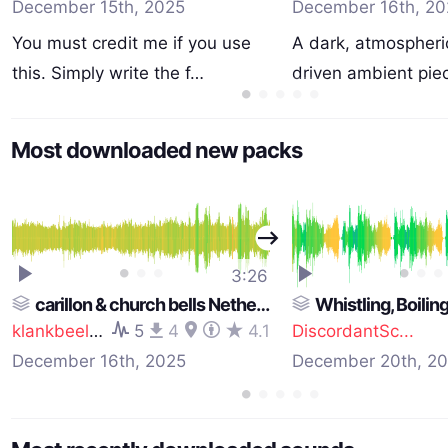
December 15th, 2025
December 16th, 20
You must credit me if you use
A dark, atmospheri
this. Simply write the f…
driven ambient piec
Most downloaded new packs
3:26
carillon & church bells Netherlands pack 2
Whistling, Boiling, Drow
klankbeeld
5
4
4.1
DiscordantSc...
December 16th, 2025
December 20th, 2