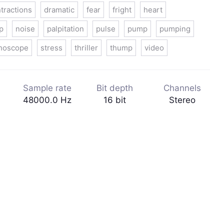
tractions
dramatic
fear
fright
heart
p
noise
palpitation
pulse
pump
pumping
thoscope
stress
thriller
thump
video
Sample rate
Bit depth
Channels
48000.0 Hz
16 bit
Stereo