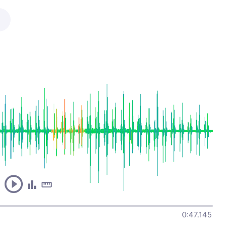
0:47.145