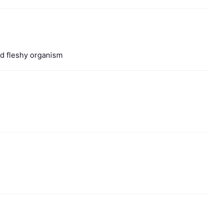
ted fleshy organism