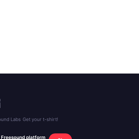
ound Labs
Get your t-shirt!
e Freesound platform