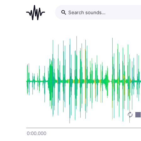
0:00.000