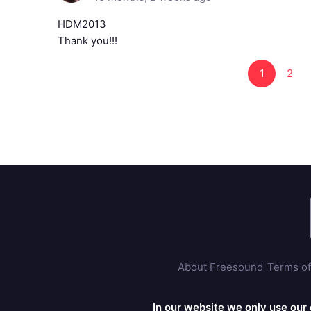
HDM2013
Thank you!!!
1
2
About Freesound
Terms of
In our website we only use our