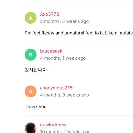
Axo3773
A
2 months, 3 weeks ago
Perfect fleshy and unnatural feel to it. Like a muta
brucebaek
B
4 months, 1 week ago
감사합니다.
anonymouz275
A
4 months, 3 weeks ago
Thank you
newlocknew
10 months, 2 weeks ago