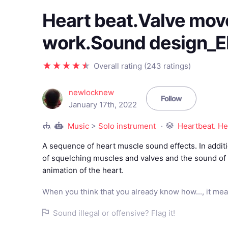
Heart beat.Valve mov
work.Sound design_
Overall rating (243 ratings)
newlocknew
Follow
January 17th, 2022
Music
>
Solo instrument
Heartbeat. He
A sequence of heart muscle sound effects. In additi
of squelching muscles and valves and the sound of 
animation of the heart.
When you think that you already know how..., it mea
Sound illegal or offensive? Flag it!