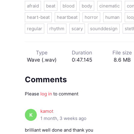
afraid
beat
blood
body
cinematic
con
heart-beat
heartbeat
horror
human
loo
regular
rhythm
scary
sounddesign
ste
Type
Duration
File size
Wave (.wav)
0:47.145
8.6 MB
Comments
Please
log in
to comment
kamot
K
1 month, 3 weeks ago
brilliant well done and thank you