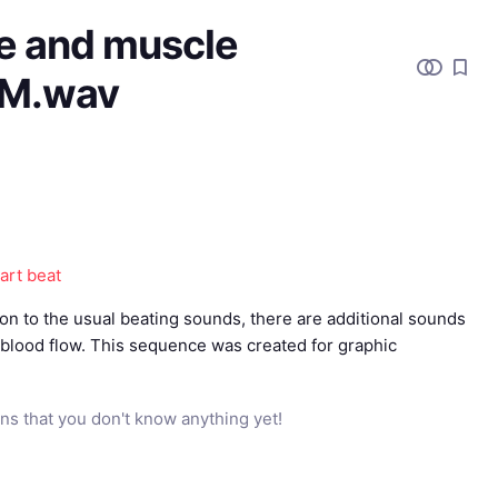
e and muscle
EM.wav
art beat
on to the usual beating sounds, there are additional sounds
blood flow. This sequence was created for graphic
ns that you don't know anything yet!