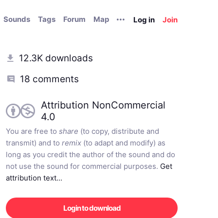
Sounds
Tags
Forum
Map
Log in
Join
12.3K downloads
18 comments
Attribution NonCommercial
4.0
You are free to
share
(to copy, distribute and
transmit) and to
remix
(to adapt and modify) as
long as you credit the author of the sound and do
not use the sound for commercial purposes.
Get
attribution text...
Login to download