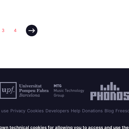
3
4
 use
Privacy
Cookies
Developers
Help
Donations
Blog
Frees
© 2025 Universitat Pompeu Fabra
 own technical cookies for allowing you to access and use th