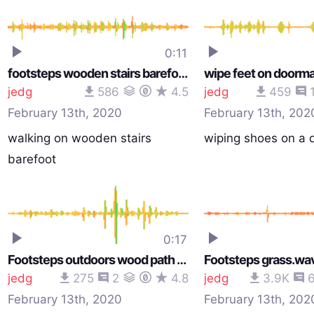
0:11
footsteps wooden stairs barefoot.wav
wipe feet on doorm
jedg
586
4.5
jedg
459
February 13th, 2020
February 13th, 202
walking on wooden stairs
wiping shoes on a 
barefoot
0:17
Footsteps outdoors wood path squeak.wav
Footsteps grass.wa
jedg
275
2
4.8
jedg
3.9K
February 13th, 2020
February 13th, 202