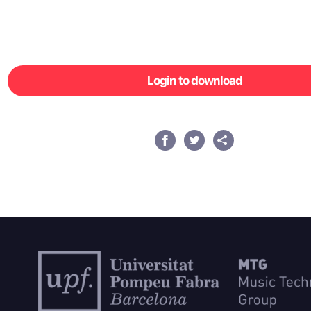
Login to download