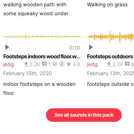
walking wooden path with
Walking on grass
some squeaky wood under
tensi…
0:10
Footsteps indoors wood floor.wav
Footsteps outdoors
jedg
2.2K
1
4.6
jedg
2.2K
February 13th, 2020
February 13th, 202
indoor footsteps on a wooden
footsteps outside o
floor
See all sounds in this pack