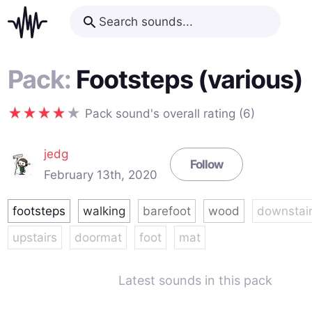
Pack:
Footsteps (various)
Pack sound's overall rating (6)
jedg
Follow
February 13th, 2020
footsteps
walking
barefoot
wood
downstai
upstairs
doormat
foot
mat
Latest sounds in this pack