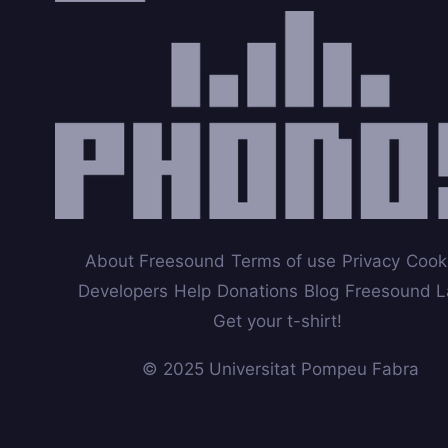
About Freesound
Terms of use
Privacy
Cook
Developers
Help
Donations
Blog
Freesound L
Get your t-shirt!
© 2025 Universitat Pompeu Fabra