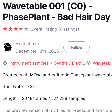
Wavetable 001 (C0) -
PhasePlant - Bad Hair Day
Overall rating (4 ratings)
Headphaze
Follow
December 18th, 2025
Instrument samples
>
Synths / Electronic
Wavetables 
Created with MOsc and edited in Phaseplant wavetabl
Root Note = C0
Length = 2048 frames / 524 288 samples
The preview version of my files on Freesound are tra