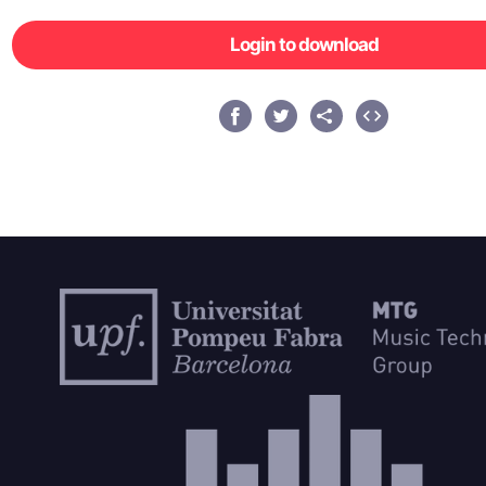
Login to download