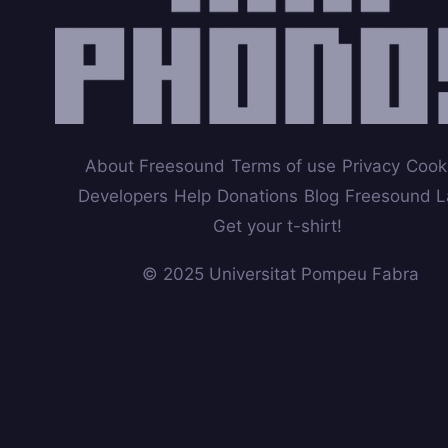
About Freesound
Terms of use
Privacy
Cook
Developers
Help
Donations
Blog
Freesound L
Get your t-shirt!
© 2025 Universitat Pompeu Fabra