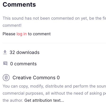
Comments
This sound has not been commented on yet, be the fir
comment!
Please
log in
to comment
32 downloads
0 comments
Creative Commons 0
You can copy, modify, distribute and perform the soun
commercial purposes, all without the need of asking p
the author.
Get attribution text...