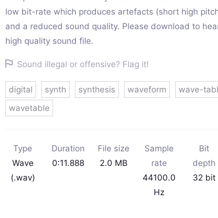
low bit-rate which produces artefacts (short high pitc
and a reduced sound quality. Please download to hear 
high quality sound file.
Sound illegal or offensive? Flag it!
digital
synth
synthesis
waveform
wave-tab
wavetable
Type
Duration
File size
Sample
Bit
Wave
0:11.888
2.0 MB
rate
depth
(.wav)
44100.0
32 bit
Hz