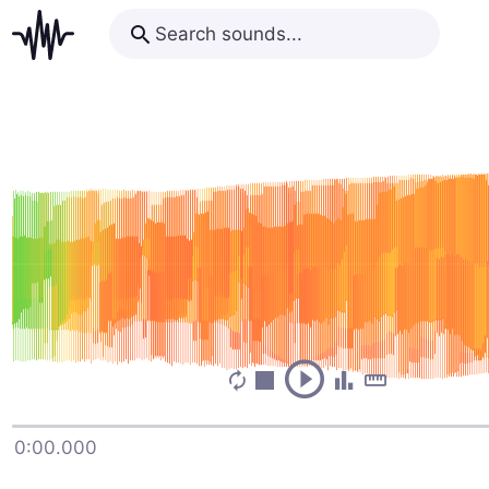
0:00.000