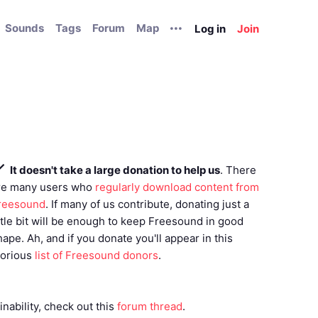
Sounds
Tags
Forum
Map
Log in
Join
It doesn't take a large donation to help us
. There
re many users who
regularly download content from
reesound
. If many of us contribute, donating just a
ittle bit will be enough to keep Freesound in good
hape. Ah, and if you donate you'll appear in this
lorious
list of Freesound donors
.
nability, check out this
forum thread
.