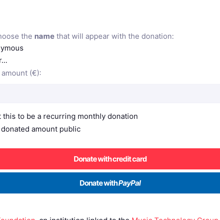
hoose the
name
that will appear with the donation:
ymous
...
 amount (€):
t this to be a recurring monthly donation
donated amount public
Donate with credit card
Donate with
PayPal