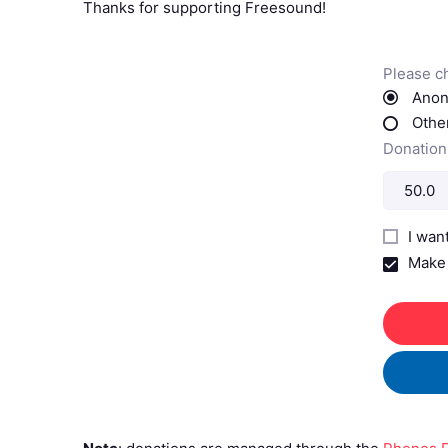
Thanks for supporting Freesound!
Please c
Anon
Other
Donation
I wan
Make 