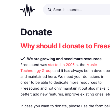
Donate
Why should I donate to Fre
We are growing and need more resources
.
Freesound was
started in 2005
at the
Music
Technology Group
and it has always been develop
and maintained here. We need your donations in
order to be able to dedicate more resources to
Freesound and not only maintain it but also make it
better: add new features, improve existing ones, et
In case you want to donate, please use the form bel