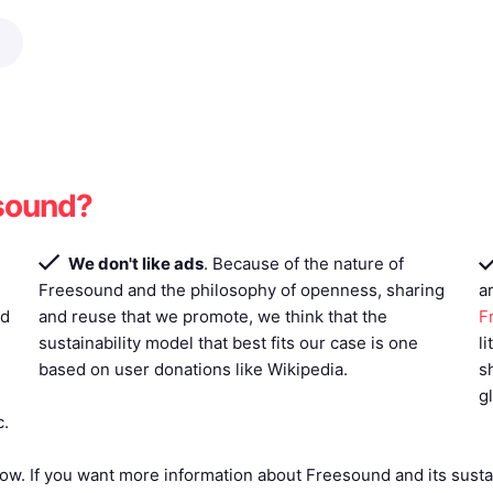
esound?
We don't like ads
. Because of the nature of
Freesound and the philosophy of openness, sharing
a
ed
and reuse that we promote, we think that the
F
sustainability model that best fits our case is one
l
based on user donations like Wikipedia.
s
g
c.
ow. If you want more information about Freesound and its sustai