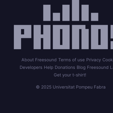
About Freesound
Terms of use
Privacy
Cook
Developers
Help
Donations
Blog
Freesound L
Get your t-shirt!
© 2025 Universitat Pompeu Fabra