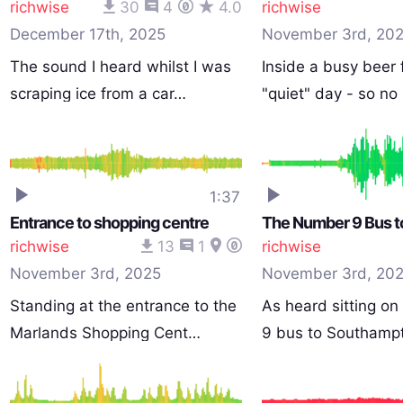
richwise
30
4
4.0
richwise
December 17th, 2025
November 3rd, 20
The sound I heard whilst I was
Inside a busy beer 
scraping ice from a car…
"quiet" day - so n
1:37
Entrance to shopping centre
richwise
13
1
richwise
November 3rd, 2025
November 3rd, 20
Standing at the entrance to the
As heard sitting o
Marlands Shopping Cent…
9 bus to Southamp