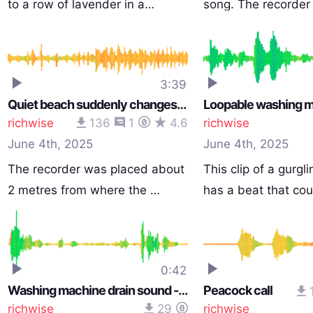
to a row of lavender in a…
song. The recorde
3:39
Quiet beach suddenly changes when ships wash lands
richwise
136
1
4.6
richwise
June 4th, 2025
June 4th, 2025
The recorder was placed about
This clip of a gurgl
2 metres from where the …
has a beat that co
0:42
Washing machine drain sound - water draininig
Peacock call
richwise
29
richwise