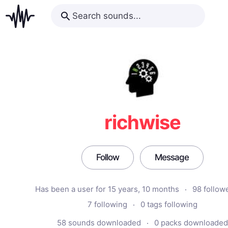
richwise
Follow
Message
Has been a user for 15 years, 10 months
98 follow
7 following
0 tags following
58 sounds downloaded
0 packs downloaded