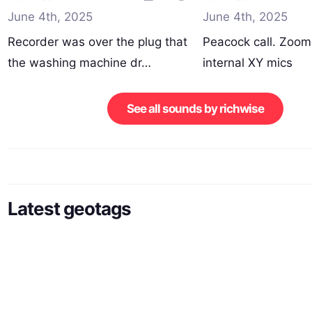
June 4th, 2025
June 4th, 2025
Recorder was over the plug that
Peacock call. Zoo
the washing machine dr…
internal XY mics
250523_074700…
See all sounds by richwise
Latest geotags