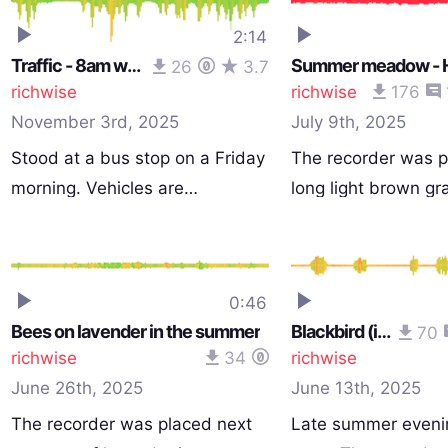
2:14
Traffic - 8am weekday
26
3.7
richwise
richwise
176
November 3rd, 2025
July 9th, 2025
Stood at a bus stop on a Friday
The recorder was p
morning. Vehicles are…
long light brown gr
0:46
Bees on lavender in the summer
Blackbird (isolated)
70
richwise
34
richwise
June 26th, 2025
June 13th, 2025
The recorder was placed next
Late summer eveni