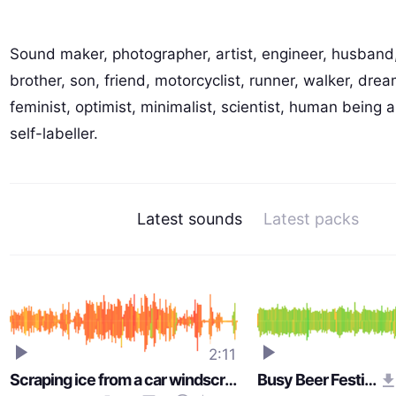
Sound maker, photographer, artist, engineer, husband,
brother, son, friend, motorcyclist, runner, walker, drea
feminist, optimist, minimalist, scientist, human being a
self-labeller.
Latest sounds
Latest packs
2:11
Scraping ice from a car windscreen
Busy Beer Festival