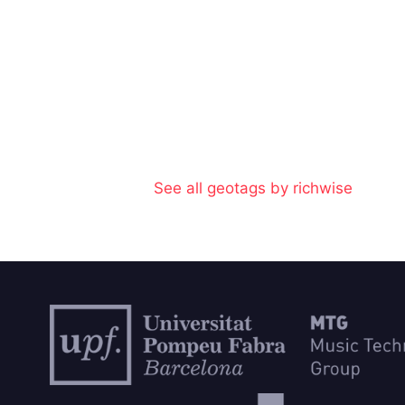
See all geotags by richwise