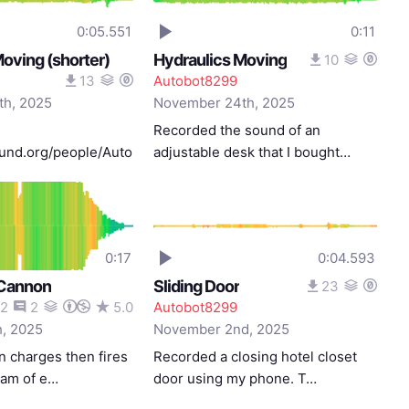
0:05.551
0:11
oving (shorter)
Hydraulics Moving
10
13
Autobot8299
h, 2025
November 24th, 2025
Recorded the sound of an
sound.org/people/Autobot8299/sound…
adjustable desk that I bought…
0:17
0:04.593
 Cannon
Sliding Door
23
2
2
5.0
Autobot8299
, 2025
November 2nd, 2025
n charges then fires
Recorded a closing hotel closet
eam of e…
door using my phone. T…