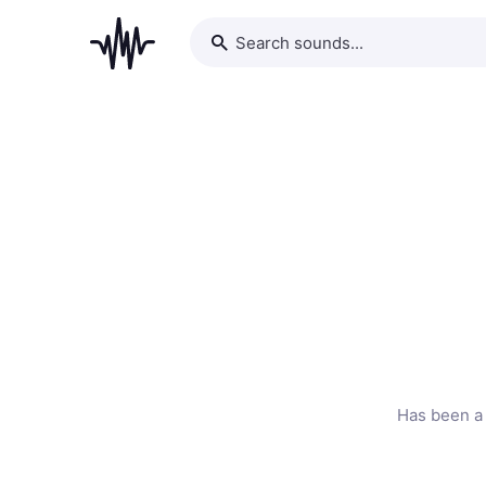
Has been a 