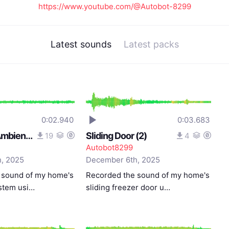
https://www.youtube.com/@Autobot-8299
Latest sounds
Latest packs
0:02.940
0:03.683
Ventilation Ambience
Sliding Door (2)
19
4
Autobot8299
, 2025
December 6th, 2025
 sound of my home's
Recorded the sound of my home's
ystem usi…
sliding freezer door u…