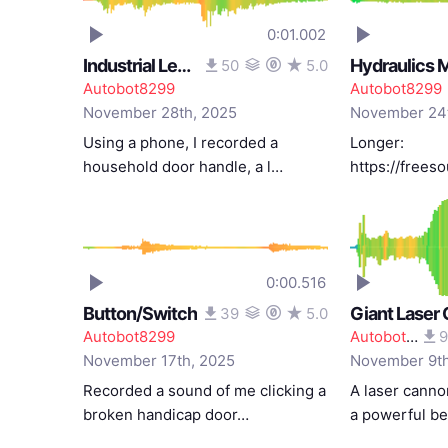
0:01.002
Industrial Lever
Hydraulics M
50
5.0
Autobot8299
Autobot8299
November 28th, 2025
November 24t
Using a phone, I recorded a
Longer:
household door handle, a l…
https://free
0:00.516
Button/Switch
Giant Laser
39
5.0
Autobot8299
Autobot8299
9
November 17th, 2025
November 9th
Recorded a sound of me clicking a
A laser canno
broken handicap door…
a powerful b