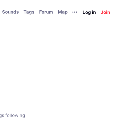
Sounds
Tags
Forum
Map
Log in
Join
gs following