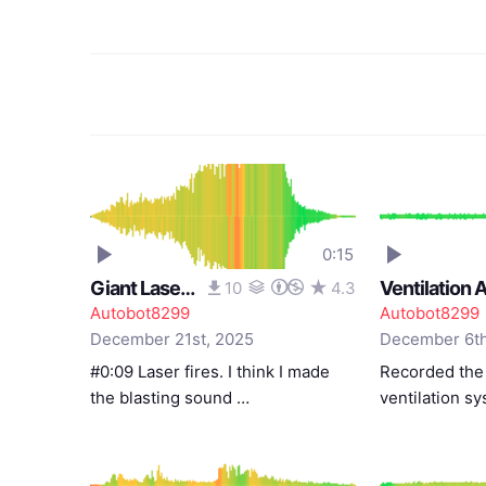
0:15
Giant Laser Cannon #2
10
4.3
Autobot8299
Autobot8299
December 21st, 2025
December 6th
#0:09 Laser fires. I think I made
Recorded the
the blasting sound …
ventilation s