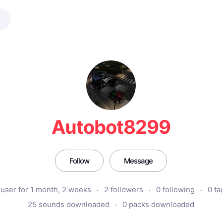
Autobot8299
Follow
Message
user for 1 month, 2 weeks
2 followers
0 following
0 ta
25 sounds downloaded
0 packs downloaded