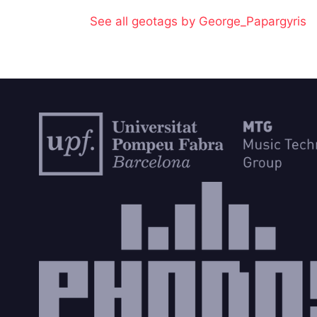
See all geotags by George_Papargyris