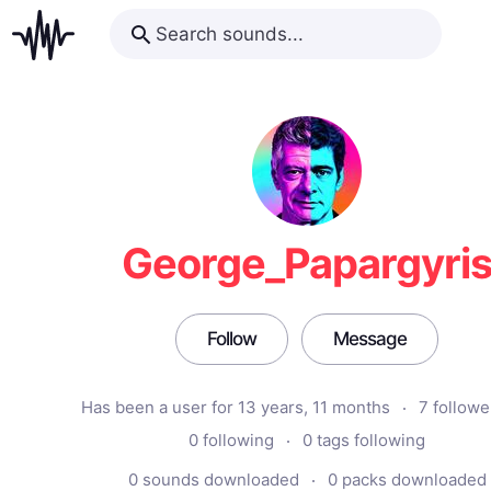
George_Papargyri
Follow
Message
Has been a user for 13 years, 11 months
7 followe
0 following
0 tags following
0 sounds downloaded
0 packs downloaded