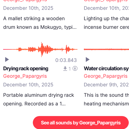
December 10th, 2025
December 10th, 20
A mallet striking a wooden
Lighting up the cha
drum known as Mokugyo, typi…
incense burner ce
0:03.843
Drying rack opening
Water circulation s
1
George_Papargyris
George_Papargyris
December 10th, 2025
December 9th, 202
Portable aluminum drying rack
This is the sound th
opening. Recorded as a 1…
heating mechanis
See all sounds by George_Papargyris