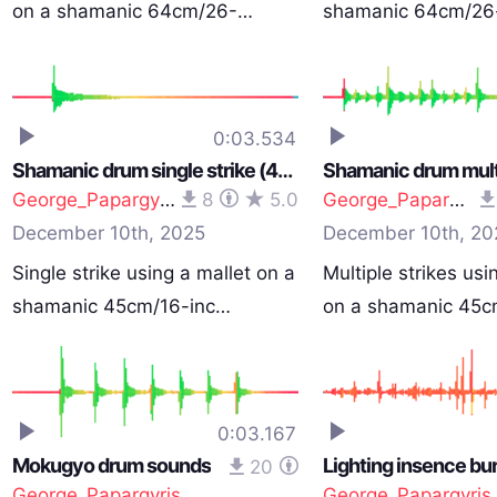
on a shamanic 64cm/26-…
shamanic 64cm/26
0:03.534
Shamanic drum single strike (40cm/16-inch)
George_Papargyris
8
5.0
George_Papargyris
December 10th, 2025
December 10th, 20
Single strike using a mallet on a
Multiple strikes usi
shamanic 45cm/16-inc…
on a shamanic 45
0:03.167
Mokugyo drum sounds
Lighting insence bu
20
George_Papargyris
George_Papargyris