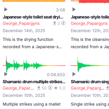
3:08
Japanese-style toilet seat drying function
George_Papargyris
2
George_Papargyris
December 14th, 2025
December 12th, 20
This is the drying function
This is the cleansin
recorded from a Japanese-s…
recorded from a J
0:06.653
Shamanic drum multiple strikes (64cm/26-inch)
George_Papargyris
50
5.0
George_Papargyris
December 10th, 2025
December 10th, 20
Multiple strikes using a mallet
Single strike using 