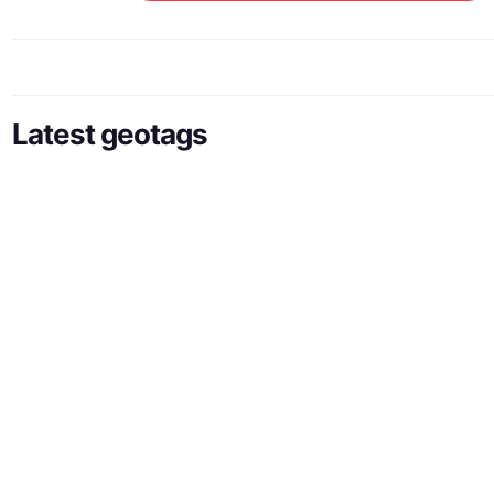
Latest geotags