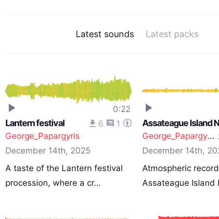
Latest sounds
Latest packs
0:22
Lantern festival
6
1
George_Papargyris
George_Papargyris
December 14th, 2025
December 14th, 20
A taste of the Lantern festival
Atmospheric record
procession, where a cr…
Assateague Island 
Se…