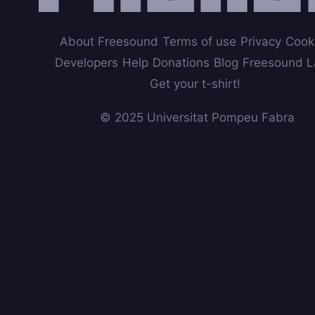
About Freesound
Terms of use
Privacy
Cook
Developers
Help
Donations
Blog
Freesound L
Get your t-shirt!
© 2025 Universitat Pompeu Fabra