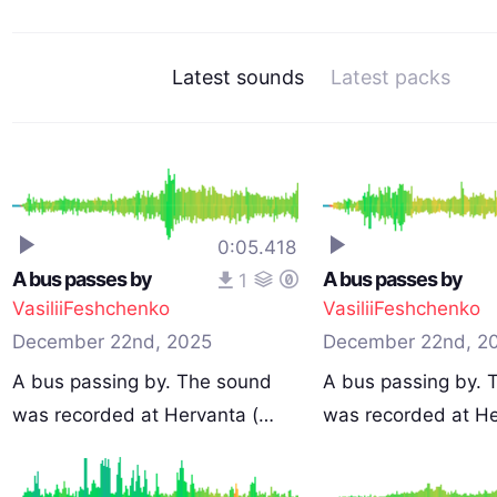
Latest sounds
Latest packs
0:05.418
A bus passes by
A bus passes by
1
VasiliiFeshchenko
VasiliiFeshchenko
December 22nd, 2025
December 22nd, 2
A bus passing by. The sound
A bus passing by. 
was recorded at Hervanta (…
was recorded at H