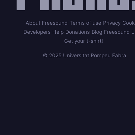
About Freesound
Terms of use
Privacy
Cook
Developers
Help
Donations
Blog
Freesound L
Get your t-shirt!
© 2025 Universitat Pompeu Fabra