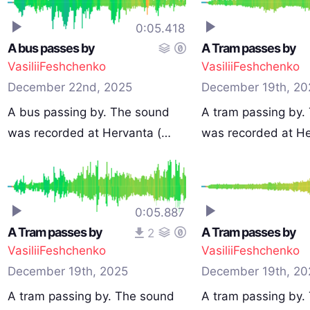
0:05.418
A bus passes by
A Tram passes by
VasiliiFeshchenko
VasiliiFeshchenko
December 22nd, 2025
December 19th, 20
A bus passing by. The sound
A tram passing by.
was recorded at Hervanta (…
was recorded at H
0:05.887
A Tram passes by
A Tram passes by
2
VasiliiFeshchenko
VasiliiFeshchenko
December 19th, 2025
December 19th, 20
A tram passing by. The sound
A tram passing by.