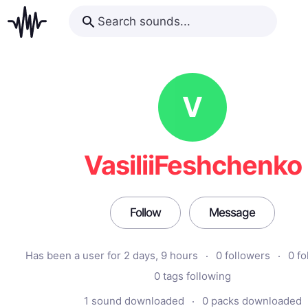
V
VasiliiFeshchenko
Follow
Message
Has been a user for 2 days, 9 hours
0 followers
0 fo
0 tags following
1 sound downloaded
0 packs downloaded