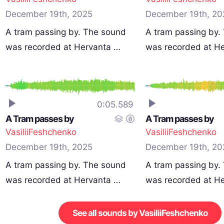
December 19th, 2025
December 19th, 20
A tram passing by. The sound
A tram passing by.
was recorded at Hervanta …
was recorded at H
0:05.589
A Tram passes by
A Tram passes by
VasiliiFeshchenko
VasiliiFeshchenko
December 19th, 2025
December 19th, 20
A tram passing by. The sound
A tram passing by.
was recorded at Hervanta …
was recorded at H
See all sounds by VasiliiFeshchenko