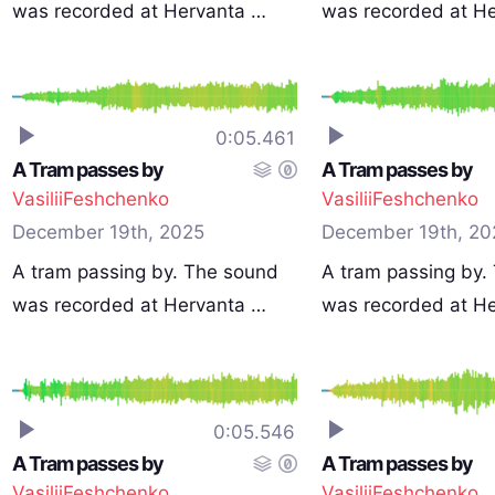
was recorded at Hervanta …
was recorded at H
0:05.461
A Tram passes by
A Tram passes by
VasiliiFeshchenko
VasiliiFeshchenko
December 19th, 2025
December 19th, 20
A tram passing by. The sound
A tram passing by.
was recorded at Hervanta …
was recorded at H
0:05.546
A Tram passes by
A Tram passes by
VasiliiFeshchenko
VasiliiFeshchenko