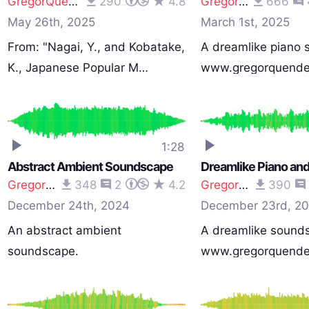
GregorQuendel
290
4.8
GregorQuendel
666
May 26th, 2025
March 1st, 2025
From: "Nagai, Y., and Kobatake,
A dreamlike piano
K., Japanese Popular M…
www.gregorquende
1:28
Abstract Ambient Soundscape
GregorQuendel
348
2
4.2
GregorQuendel
390
December 24th, 2024
December 23rd, 2
An abstract ambient
A dreamlike sound
soundscape.
www.gregorquende
www.gregorquendel.com