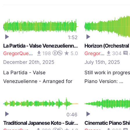
1:52
La Partida - Valse Venezuelienne - Arranged for Strings
GregorQuendel
198
5.0
GregorQuendel
304
December 20th, 2025
July 15th, 2025
La Partida - Valse
Still work in progres
Venezuelienne - Arranged for
Piano Version: …
String…
0:46
Traditional Japanese Koto - Suiryo-Bushi (Song of Speculation)