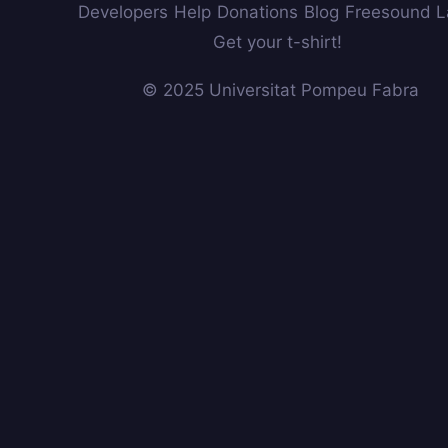
Developers
Help
Donations
Blog
Freesound L
Get your t-shirt!
© 2025 Universitat Pompeu Fabra