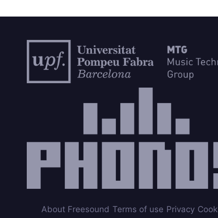
About Freesound
Terms of use
Privacy
Cook