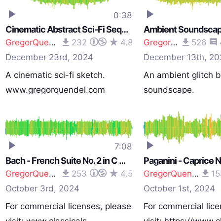
0:38
Cinematic Abstract Sci-Fi Sequence - Percussive Signal to Noise
GregorQuendel
232
4.8
GregorQuendel
526
December 23rd, 2024
December 13th, 20
A cinematic sci-fi sketch.
An ambient glitch b
www.gregorquendel.com
soundscape.
www.gregorquend
7:08
Bach - French Suite No. 2 in C minor - BWV 813 - Arranged for Strings
GregorQuendel
253
4.5
GregorQuendel
15
October 3rd, 2024
October 1st, 2024
For commercial licenses, please
For commercial lice