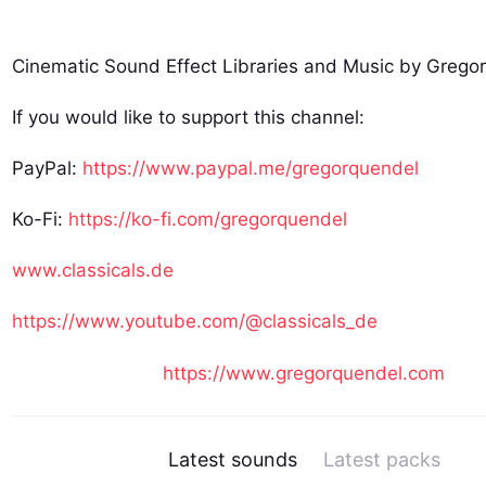
Cinematic Sound Effect Libraries and Music by Grego
If you would like to support this channel:
PayPal:
https://www.paypal.me/gregorquendel
Ko-Fi:
https://ko-fi.com/gregorquendel
www.classicals.de
https://www.youtube.com/@classicals_de
https://www.gregorquendel.com
Latest sounds
Latest packs