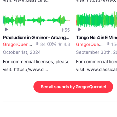
visit: www.classicals…
visit: https://www.
1:55
Praeludium in G minor - Arcangelo Corelli (1653 - 1713)
GregorQuendel
84
4.3
GregorQuendel
15
October 1st, 2024
September 30th, 2
For commercial licenses, please
For commercial lice
visit: https://www.cl…
visit: www.classica
See all sounds by GregorQuendel