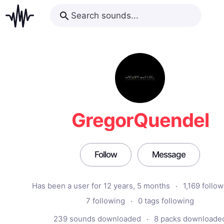
GregorQuendel
Follow
Message
Has been a user for 12 years, 5 months
1,169 follo
7 following
0 tags following
239 sounds downloaded
8 packs downloade