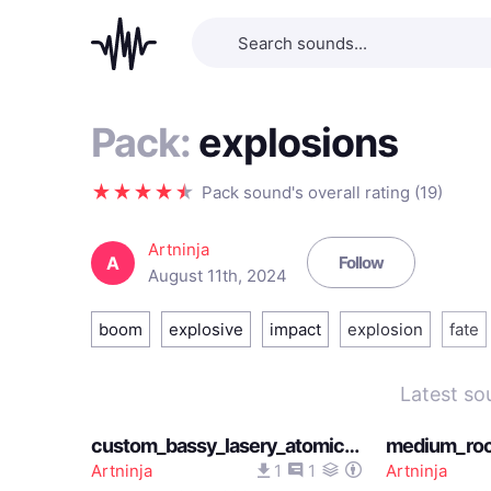
Pack:
explosions
Pack sound's overall rating (19)
Artninja
A
Follow
August 11th, 2024
boom
explosive
impact
explosion
fate
Latest so
custom_bassy_lasery_atomic_explosion_sound_12202025
Artninja
1
1
Artninja