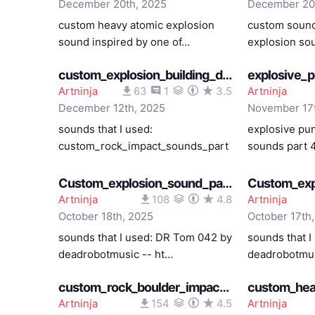
December 20th, 2025
December 20
custom heavy atomic explosion
custom sound
sound inspired by one of…
explosion so
custom_explosion_building_destruction_heavens_feel_12082025
Artninja
63
1
3.5
Artninja
December 12th, 2025
November 17
sounds that I used:
explosive pu
custom_rock_impact_sounds_part
sounds part 
_2_0…
Custom_explosion_sound_part_4_fate_staynight_bassy_except_the_last_part_10182025
Artninja
108
4.8
Artninja
October 18th, 2025
October 17th
sounds that I used: DR Tom 042 by
sounds that 
deadrobotmusic -- ht…
deadrobotmus
custom_rock_boulder_impact_sounds_part_3_10102025
Artninja
154
4.5
Artninja