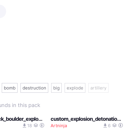
bomb
destruction
big
explode
artillery
unds in this pack
medium_rock_boulder_explosion_sound_12182025
custom_explosion_detonation_impact_sound_heavens_feel_12082025
18
Artninja
6