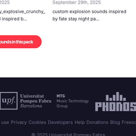
 2025
September 29th, 2025
_explosive_crunchy_
custom explosion sounds inspired
 inspired b…
by fate stay night pa…
sounds in this pack
 use
Privacy
Cookies
Developers
Help
Donations
Blog
Frees
© 2025 Universitat Pompeu Fabra