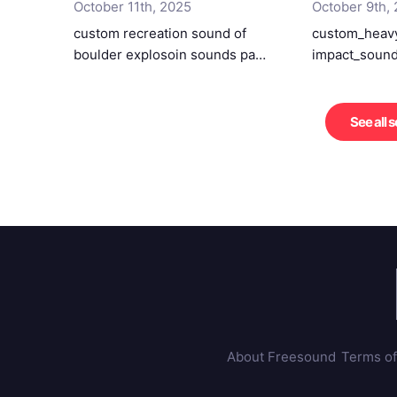
October 11th, 2025
October 9th,
custom recreation sound of
custom_heavy
boulder explosoin sounds pa…
impact_sound
See all 
About Freesound
Terms of