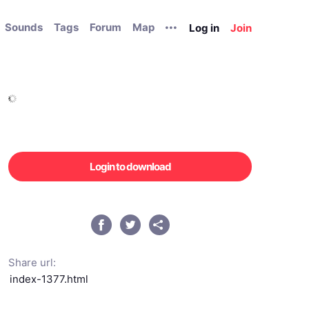
Sounds
Tags
Forum
Map
Log in
Join
Login to download
Share url: