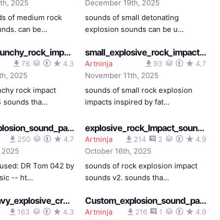
th, 2025
December 19th, 2025
s of medium rock
sounds of small detonating
unds. can be…
explosion sounds can be u…
explosive_punchy_rock_impacts_fate_stay_night_HF_inspired_11162025
small_explosive_rock_impact_sounds_11112025
76
4.3
Artninja
93
4.7
th, 2025
November 11th, 2025
nchy rock impact
sounds of small rock explosion
4 sounds tha…
impacts inspired by fat…
Custom_explosion_sound_part_3_fate_staynight_10172025
explosive_rock_Impact_sounds_v2_10152025
250
4.7
Artninja
214
2
4.9
, 2025
October 16th, 2025
I used: DR Tom 042 by
sounds of rock explosion impact
ic -- ht…
sounds v2. sounds tha…
custom_heavy_explosive_crunchy_impact_sound_10082025
Custom_explosion_sound_part_2_fate_staynight_09282025
163
4.3
Artninja
216
1
4.9