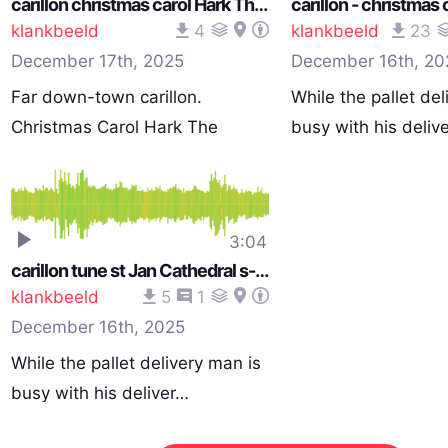
carillon christmas carol Hark The Harold Angeles Sing st Jan cathedral s-Hertogenbosch Netherlands 1051 am 251210_0057
klankbeeld
4
klankbeeld
23
December 17th, 2025
December 16th, 20
Far down-town carillon.
While the pallet del
Christmas Carol Hark The
busy with his deliv
Harol…
3:04
carillon tune st Jan Cathedral s-Hertogenbosch Netherlands 1043 am 251210_0057
klankbeeld
5
1
December 16th, 2025
While the pallet delivery man is
busy with his deliver…