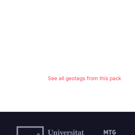
See all geotags from this pack