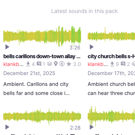
Latest sounds in this pack
3:26
bells carillons down-town allay street noise s-Hertogenbosch Netherlands 1129 am 251210_0057
klankbeeld
4
1
3.0
klankbeeld
9
2
December 21st, 2025
December 17th, 20
Ambient. Carillons and city
Ambient church bel
bells far and some close i…
can hear three chu
2:28