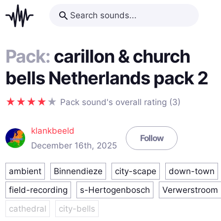
Pack:
carillon & church
bells Netherlands pack 2
Pack sound's overall rating (3)
klankbeeld
Follow
December 16th, 2025
ambient
Binnendieze
city-scape
down-town
field-recording
s-Hertogenbosch
Verwerstroom
cathedral
city-bells