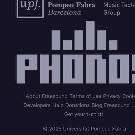
About Freesound
Terms of use
Privacy
Cook
Developers
Help
Donations
Blog
Freesound L
Get your t-shirt!
© 2025 Universitat Pompeu Fabra