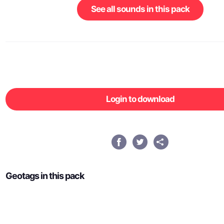
See all sounds in this pack
Login to download
Geotags in this pack