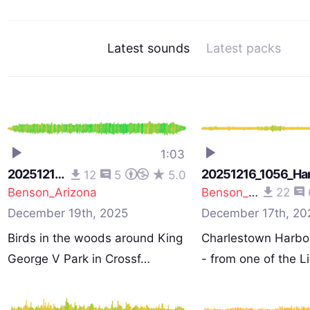
Latest sounds
Latest packs
1:03
20251215_1100_Park
20251216_1056_Ha
12
5
5.0
Benson_Arizona
Benson_Arizona
22
December 19th, 2025
December 17th, 20
Birds in the woods around King
Charlestown Harbou
George V Park in Crossf…
- from one of the 