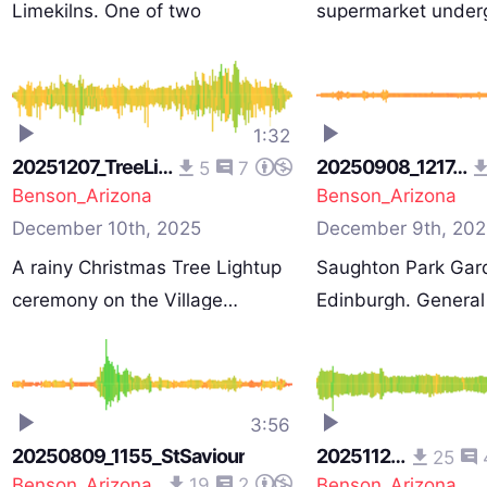
Limekilns. One of two
supermarket under
recordin…
1:32
20251207_TreeLights
20250908_1217_Park
5
7
Benson_Arizona
Benson_Arizona
December 10th, 2025
December 9th, 202
A rainy Christmas Tree Lightup
Saughton Park Gar
ceremony on the Village…
Edinburgh. General
p…
3:56
20250809_1155_StSaviour
20251128_Stormy
25
Benson_Arizona
19
2
Benson_Arizona