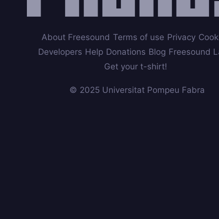
About Freesound
Terms of use
Privacy
Cook
Developers
Help
Donations
Blog
Freesound L
Get your t-shirt!
© 2025 Universitat Pompeu Fabra