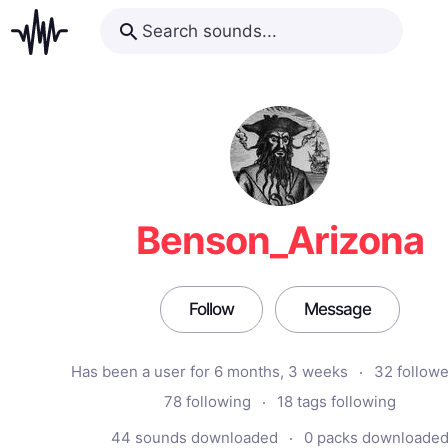
Benson_Arizona
Follow
Message
Has been a user for 6 months, 3 weeks
32 follow
78 following
18 tags following
44 sounds downloaded
0 packs downloade