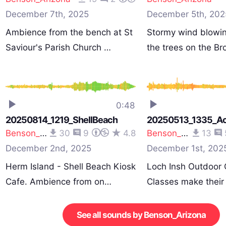
December 7th, 2025
December 5th, 202
Ambience from the bench at St
Stormy wind blowi
Saviour's Parish Church …
the trees on the B
0:48
20250814_1219_ShellBeach
20250513_1335_Act
Benson_Arizona
30
9
4.8
Benson_Arizona
13
December 2nd, 2025
December 1st, 202
Herm Island - Shell Beach Kiosk
Loch Insh Outdoor 
Cafe. Ambience from on…
Classes make thei
See all sounds by Benson_Arizona