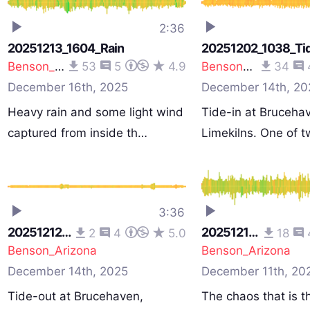
2:36
20251213_1604_Rain
20251202_1038_Tid
Benson_Arizona
53
5
4.9
Benson_Arizona
34
December 16th, 2025
December 14th, 20
Heavy rain and some light wind
Tide-in at Bruceha
captured from inside th…
Limekilns. One of 
recording…
3:36
20251212_1548_Tide-Out
20251210_1107_CarPark
2
4
5.0
18
Benson_Arizona
Benson_Arizona
December 14th, 2025
December 11th, 20
Tide-out at Brucehaven,
The chaos that is t