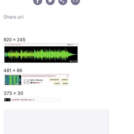
Share url:
920 x 245
481 x 86
375 x 30