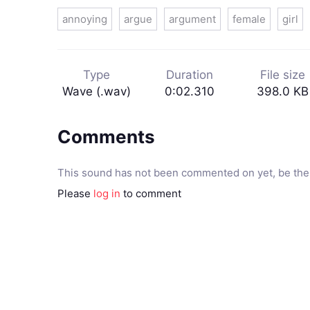
annoying
argue
argument
female
girl
Type
Duration
File size
Wave (.wav)
0:02.310
398.0 KB
Comments
This sound has not been commented on yet, be the 
Please
log in
to comment