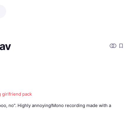
av
 girlfriend pack
ooo, no". Highly annoying!Mono recording made with a