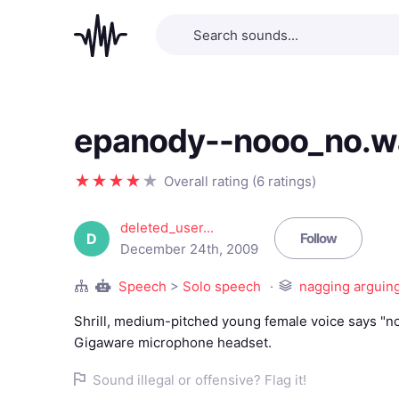
epanody--nooo_no.w
Overall rating (6 ratings)
deleted_user...
D
Follow
December 24th, 2009
Speech
>
Solo speech
nagging arguing
Shrill, medium-pitched young female voice says "n
Gigaware microphone headset.
Sound illegal or offensive? Flag it!