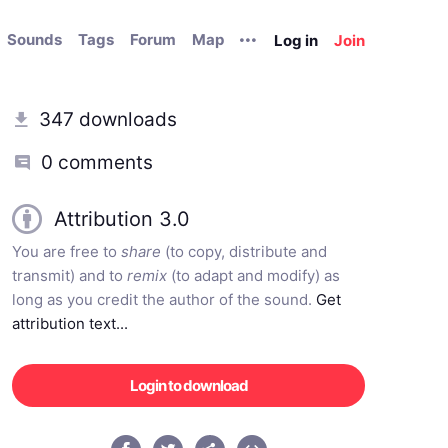
Sounds
Tags
Forum
Map
Log in
Join
347 downloads
0 comments
Attribution 3.0
You are free to
share
(to copy, distribute and
transmit) and to
remix
(to adapt and modify) as
long as you credit the author of the sound.
Get
attribution text...
Login to download