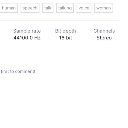
human
speech
talk
talking
voice
woman
Sample rate
Bit depth
Channels
44100.0 Hz
16 bit
Stereo
first to comment!