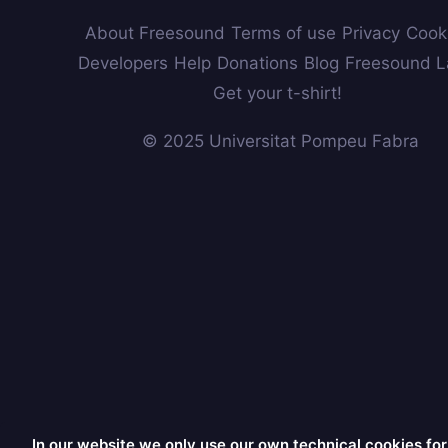
About Freesound
Terms of use
Privacy
Cook
Developers
Help
Donations
Blog
Freesound L
Get your t-shirt!
© 2025 Universitat Pompeu Fabra
In our website we only use our own technical cookies for