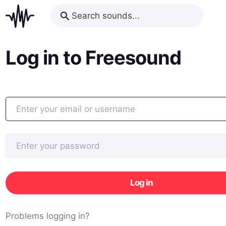
Log in to Freesound
Log in
Problems logging in?