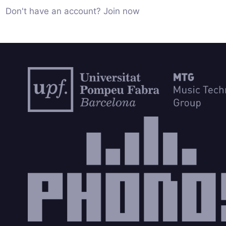
Don't have an account? Join now