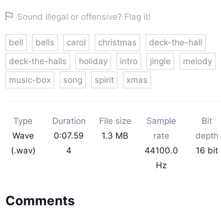
Sound illegal or offensive? Flag it!
bell
bells
carol
christmas
deck-the-hall
deck-the-halls
holiday
intro
jingle
melody
music-box
song
spirit
xmas
Type
Duration
File size
Sample
Bit
Wave
0:07.59
1.3 MB
rate
depth
(.wav)
4
44100.0
16 bit
Hz
Comments