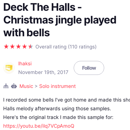
Deck The Halls -
Christmas jingle played
with bells
Overall rating (110 ratings)
Ihaksi
Follow
November 19th, 2017
Music
>
Solo instrument
I recorded some bells I've got home and made this sh
Halls melody afterwards using those samples.
Here's the original track I made this sample for:
https://youtu.be/iIq7VCpAmoQ