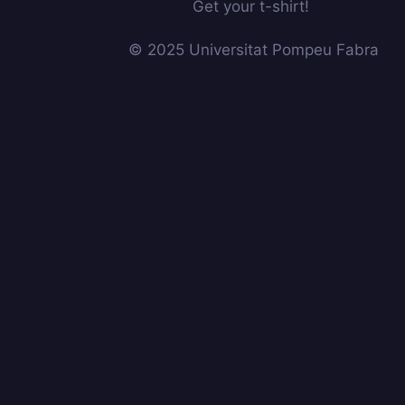
Get your t-shirt!
© 2025 Universitat Pompeu Fabra