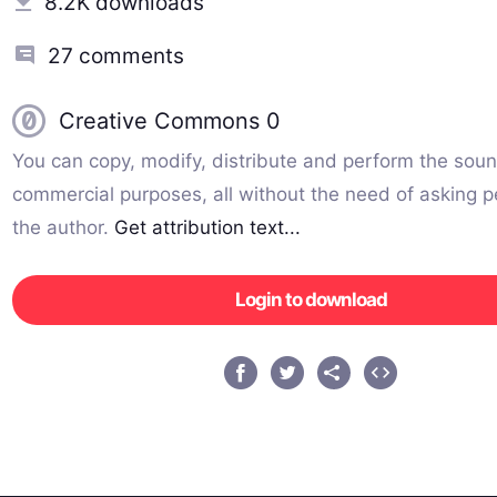
8.2K downloads
27 comments
Creative Commons 0
You can copy, modify, distribute and perform the soun
commercial purposes, all without the need of asking p
the author.
Get attribution text...
Login to download