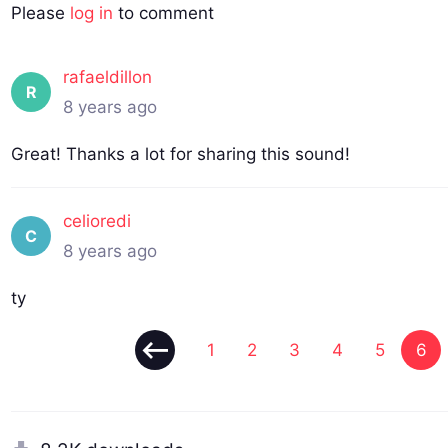
Please
log in
to comment
rafaeldillon
R
8 years ago
Great! Thanks a lot for sharing this sound!
celioredi
C
8 years ago
ty
1
2
3
4
5
6