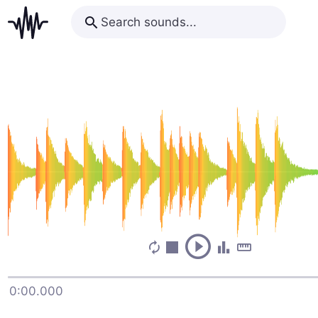
0:00.000