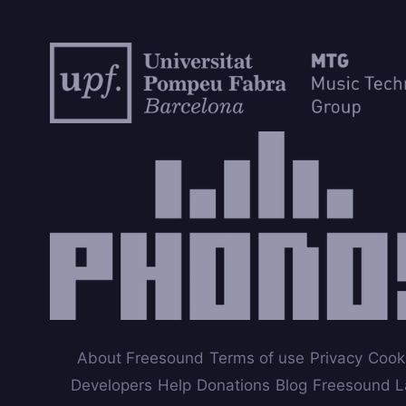
About Freesound
Terms of use
Privacy
Cook
Developers
Help
Donations
Blog
Freesound L