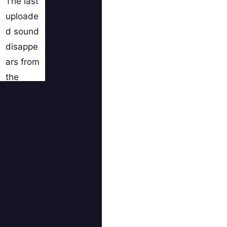
The last
uploade
d sound
disappe
ars from
the
page
when
you
click on
the SEE
ALL
SOUND
S BY....
button.