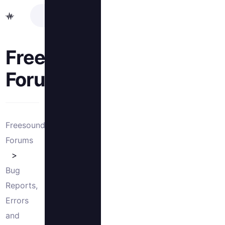
Freesound
Forums
Freesound
Forums
Bug
Reports,
Errors
and