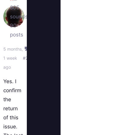
805
sounds
90
posts
5 months,
1 week
#2
ago
Yes. I
confirm
the
return
of this
issue.