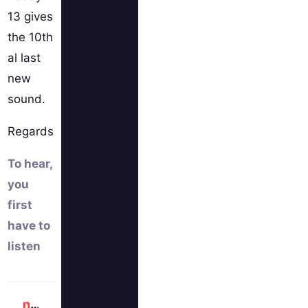
13 gives
the 10th
al last
new
sound.
Regards
To hear,
you
first
have to
listen
newlocknew