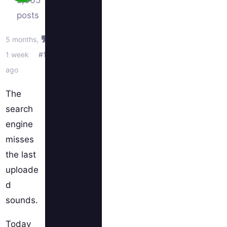
2,065
posts
5 months,
1 week
#1
ago
The
search
engine
misses
the last
uploade
d
sounds.
Today