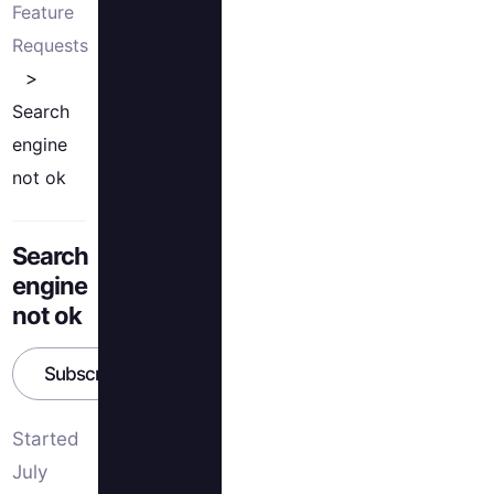
Feature
Requests
Search
engine
not ok
Search
engine
not ok
Subscribe
Started
July