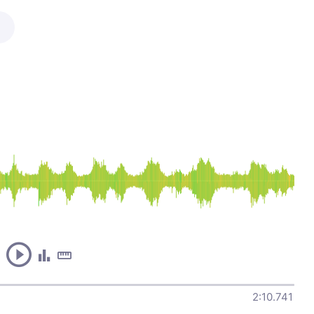
2:10.741