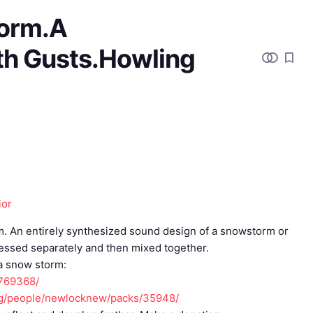
orm.A
th Gusts.Howling
ior
orm. An entirely synthesized sound design of a snowstorm or
cessed separately and then mixed together.
 a snow storm:
/769368/
org/people/newlocknew/packs/35948/