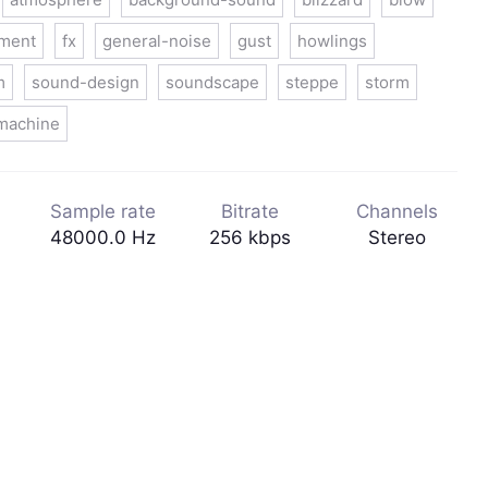
nment
fx
general-noise
gust
howlings
m
sound-design
soundscape
steppe
storm
machine
Sample rate
Bitrate
Channels
48000.0 Hz
256 kbps
Stereo