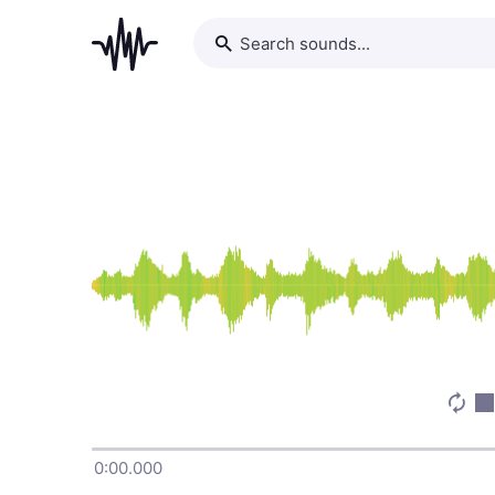
0:00.000