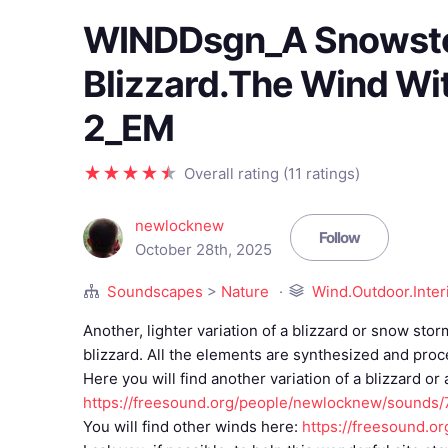
WINDDsgn_A Snowst
Blizzard.The Wind Wi
2_EM
Overall rating (11 ratings)
newlocknew
Follow
October 28th, 2025
Soundscapes
>
Nature
Wind.Outdoor.Inter
Another, lighter variation of a blizzard or snow st
blizzard. All the elements are synthesized and pro
Here you will find another variation of a blizzard or
https://freesound.org/people/newlocknew/sounds
You will find other winds here:
https://freesound.