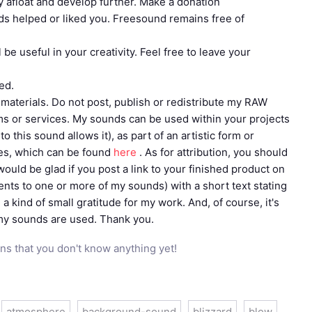
tay afloat and develop further. Make a donation
ds helped or liked you. Freesound remains free of
be useful in your creativity. Feel free to leave your
ed.
materials. Do not post, publish or redistribute my RAW
rms or services. My sounds can be used within your projects
 this sound allows it), as part of an artistic form or
les, which can be found
here
. As for attribution, you should
 would be glad if you post a link to your finished product on
ments to one or more of my sounds) with a short text stating
 a kind of small gratitude for my work. And, of course, it's
 my sounds are used. Thank you.
ns that you don't know anything yet!
atmosphere
background-sound
blizzard
blow