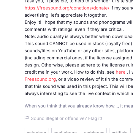
I ask you, if possible, to help this wonderful site s
https://freesound.org/donations/donate/
if my soun
advertising, let's appreciate it together.
Enjoy it! I hope that my sounds and phonograms will 
comments with ratings, even if they are critical.
Note: audio quality is always better when download
This sound CANNOT be used in stock (royalty free) 
sounds/files on YouTube or any other sites, platfo
(including commercial ones, if the license assigned to
design. Otherwise, please adhere to the license ru
credit me in your work. How to do this, see
here
. I
Freesound.org
, or a video review of it (in the com
that this sound was used in this project. This will be
always interesting to see the live context in which
When you think that you already know how..., it mea
Sound illegal or offensive? Flag it!
aelophon
aeoliphone
ambience
artificial