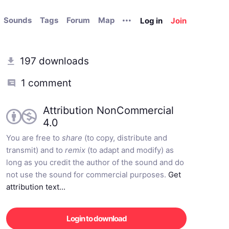
Sounds
Tags
Forum
Map
Log in
Join
197 downloads
1 comment
Attribution NonCommercial
4.0
You are free to
share
(to copy, distribute and
transmit) and to
remix
(to adapt and modify) as
long as you credit the author of the sound and do
not use the sound for commercial purposes.
Get
attribution text...
Login to download