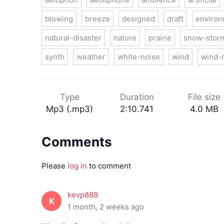
blowing
breeze
designed
draft
enviro
natural-disaster
nature
prairie
snow-stor
synth
weather
white-noise
wind
wind-
Type
Duration
File size
Mp3 (.mp3)
2:10.741
4.0 MB
Comments
Please
log in
to comment
kevp888
K
1 month, 2 weeks ago