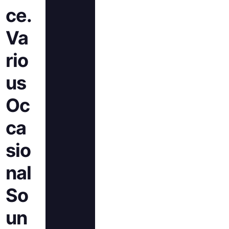
ce.
Va
rio
us
Oc
ca
sio
nal
So
un